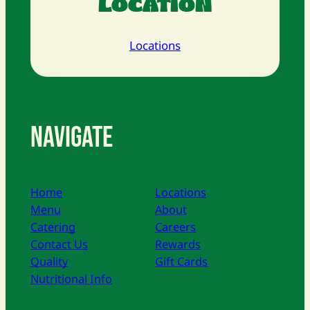
LOCATION
Locations
Navigate
Home
Locations
Menu
About
Catering
Careers
Contact Us
Rewards
Quality
Gift Cards
Nutritional Info