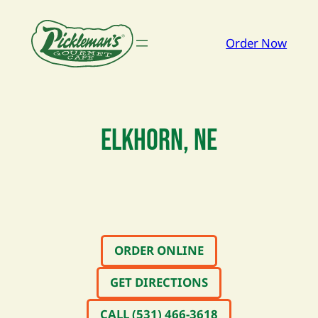
Order Now
ELKHORN, NE
ORDER ONLINE
GET DIRECTIONS
CALL (531) 466-3618