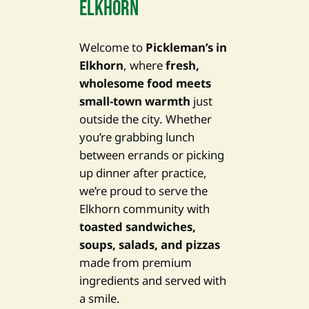
ELKHORN
Welcome to
Pickleman’s in
Elkhorn
, where
fresh,
wholesome food meets
small-town warmth
just
outside the city. Whether
you’re grabbing lunch
between errands or picking
up dinner after practice,
we’re proud to serve the
Elkhorn community with
toasted sandwiches,
soups, salads, and pizzas
made from premium
ingredients and served with
a smile.