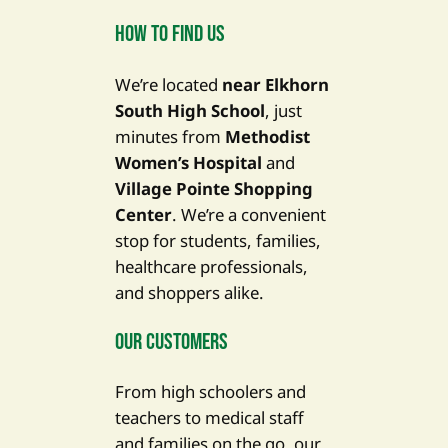
How to Find Us
We’re located
near Elkhorn
South High School
, just
minutes from
Methodist
Women’s Hospital
and
Village Pointe Shopping
Center
. We’re a convenient
stop for students, families,
healthcare professionals,
and shoppers alike.
Our Customers
From high schoolers and
teachers to medical staff
and families on the go, our