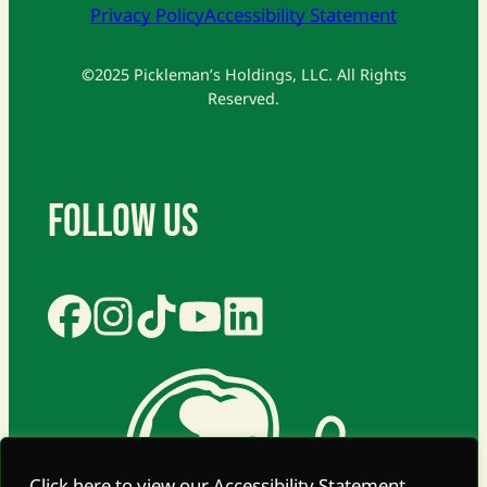
Privacy Policy
Accessibility Statement
©
2025 Pickleman’s Holdings, LLC. All Rights
Reserved.
Follow Us
Click here to view our Accessibility Statement