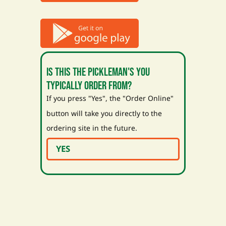
Is this the Pickleman's you
typically order from?
If you press "Yes", the "Order Online"
button will take you directly to the
ordering site in the future.
YES