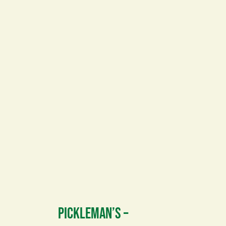
PICKLEMAN’S –