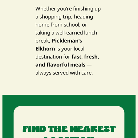
Whether you’re finishing up
a shopping trip, heading
home from school, or
taking a well-earned lunch
break,
Pickleman’s
Elkhorn
is your local
destination for
fast, fresh,
and flavorful meals
—
always served with care.
FIND THE NEAREST