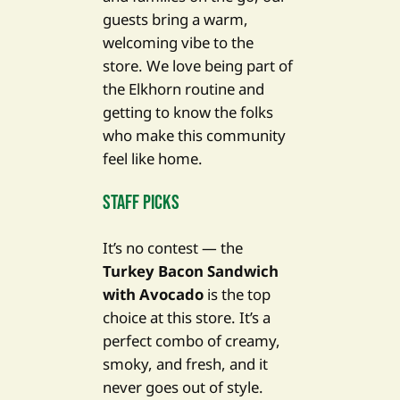
guests bring a warm,
welcoming vibe to the
store. We love being part of
the Elkhorn routine and
getting to know the folks
who make this community
feel like home.
Staff Picks
It’s no contest — the
Turkey Bacon Sandwich
with Avocado
is the top
choice at this store. It’s a
perfect combo of creamy,
smoky, and fresh, and it
never goes out of style.