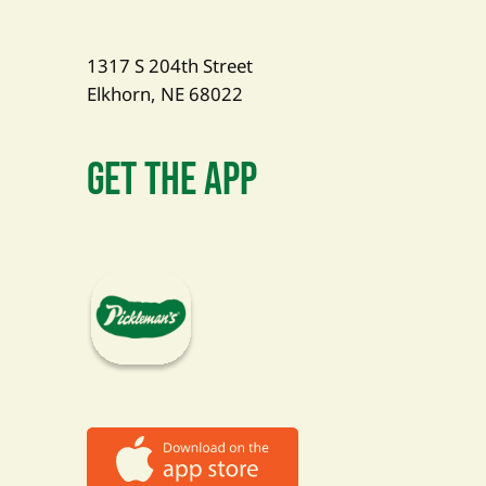
1317 S 204th Street
Elkhorn, NE 68022
Get The App