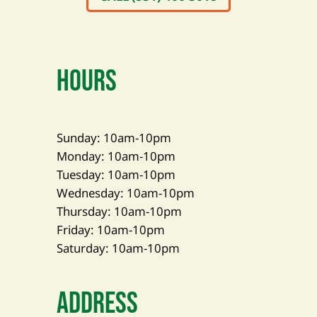
Hours
Sunday: 10am-10pm
Monday: 10am-10pm
Tuesday: 10am-10pm
Wednesday: 10am-10pm
Thursday: 10am-10pm
Friday: 10am-10pm
Saturday: 10am-10pm
Address