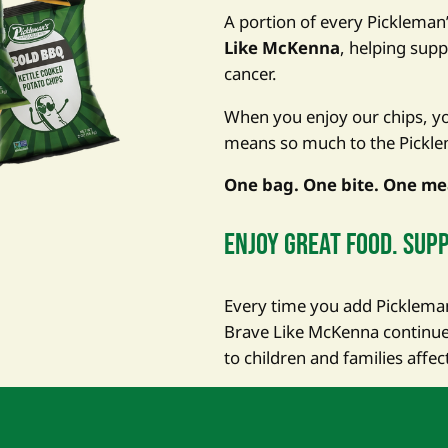
A portion of every Pickleman
Like McKenna
, helping supp
cancer.
When you enjoy our chips, you
means so much to the Pickle
One bag. One bite. One me
Enjoy great food. supp
Every time you add Pickleman’
Brave Like McKenna continue 
to children and families affec