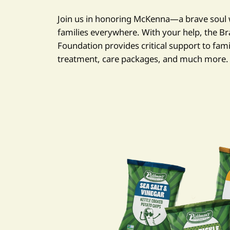
Join us in honoring McKenna—a brave soul 
families everywhere. With your help, the B
Foundation provides critical support to fami
treatment, care packages, and much more.