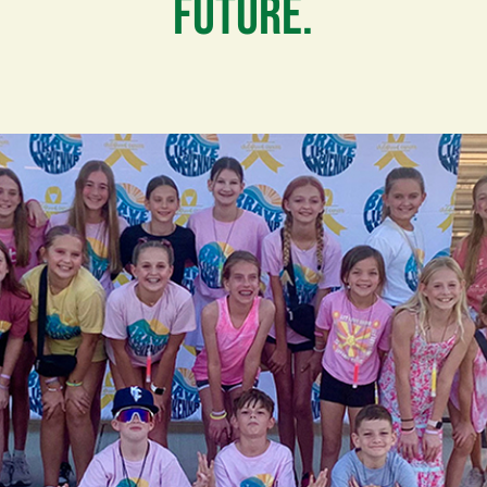
FUTURE.