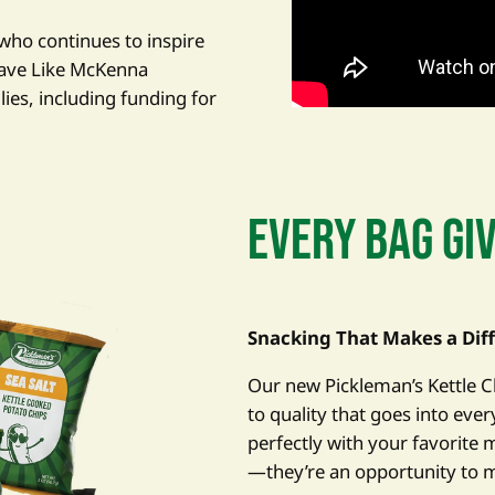
who continues to inspire
rave Like McKenna
lies, including funding for
EVERY BAG GI
Snacking That Makes a Dif
Our new Pickleman’s Kettle
to quality that goes into eve
perfectly with your favorite m
—they’re an opportunity to 