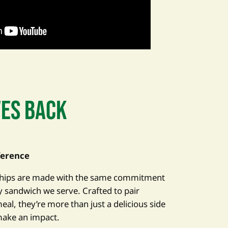
VES BACK
ference
 Chips are made with the same commitment
ry sandwich we serve. Crafted to pair
eal, they’re more than just a delicious side
make an impact.