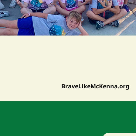
BraveLikeMcKenna.org