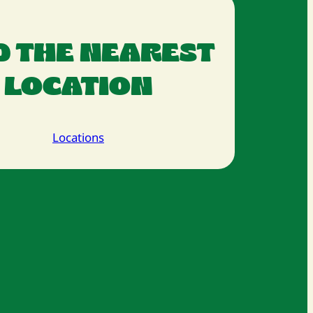
D THE NEAREST
LOCATION
Locations