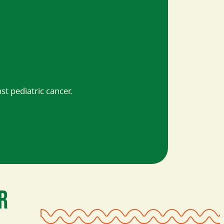
nst pediatric cancer.
R