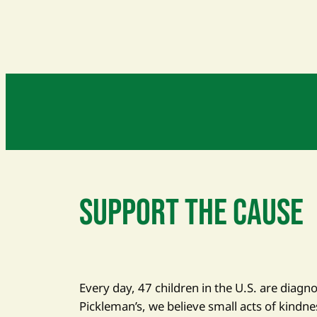
SUPPORT THE CAUSE
Every day, 47 children in the U.S. are diagn
Pickleman’s, we believe small acts of kindne