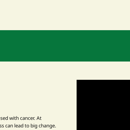
osed with cancer. At
ss can lead to big change.