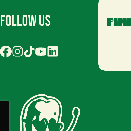
Follow Us
FIN