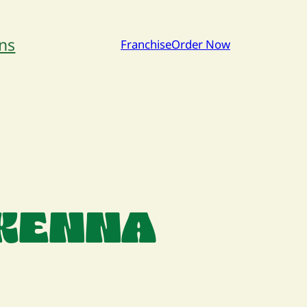
ns
Franchise
Order Now
CKENNA