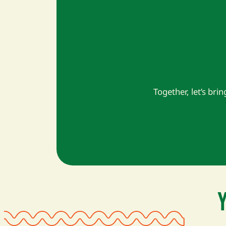
Together, let’s brin