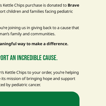
’s Kettle Chips purchase is donated to
Brave
ort children and families facing pediatric
’re joining us in giving back to a cause that
man’s family and communities.
aningful way to make a difference.
ort an incredible cause.
s Kettle Chips to your order, you’re helping
its mission of bringing hope and support
ted by pediatric cancer.