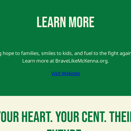
LEARN MORE
g hope to families, smiles to kids, and fuel to the fight agai
Learn more at BraveLikeMcKenna.org.
Visit Website
YOUR HEART. YOUR CENT. THEI