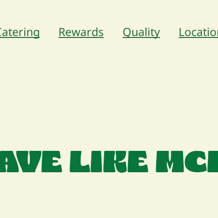
Catering
Rewards
Quality
Locatio
AVE LIKE M