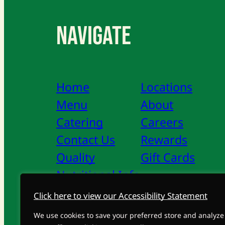
Navigate
Home
Locations
Menu
About
Catering
Careers
Contact Us
Rewards
Quality
Gift Cards
Nutritional Info
Click here to view our Accessibility Statement
Privacy Policy
Accessibility Statement
We use cookies to save your preferred store and analyze